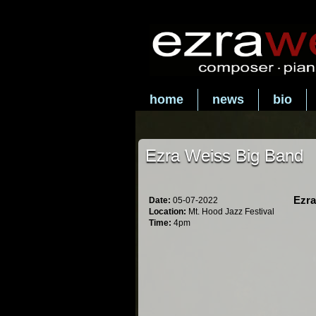
home
news
bio
Ezra Weiss Big Band
Ezra
Date:
05-07-2022
Location:
Mt. Hood Jazz Festival
Time:
4pm