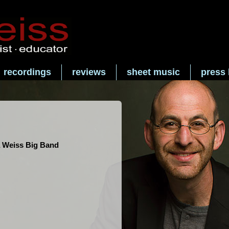
recordings
reviews
sheet music
press 
 Weiss Big Band