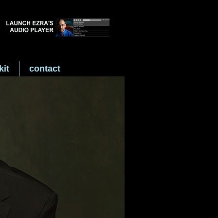
kit
contact