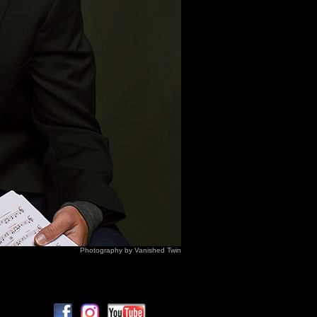
Photography by Vanished Twin