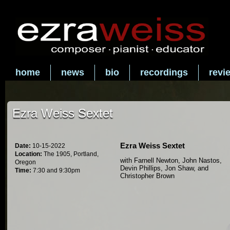
home
news
bio
recordings
revi
Ezra Weiss Sextet
Ezra Weiss Sextet
Date:
10-15-2022
Location:
The 1905, Portland,
with Farnell Newton, John Nastos,
Oregon
Devin Phillips, Jon Shaw, and
Time:
7:30 and 9:30pm
Christopher Brown