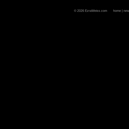
© 2026 EzraWeiss.com
home
|
new