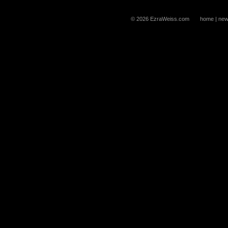
© 2026 EzraWeiss.com
home
|
new