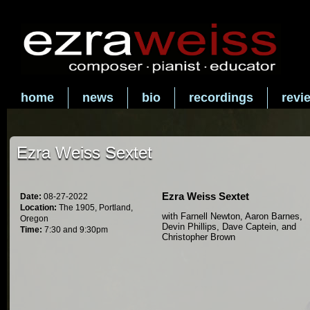
home
news
bio
recordings
revi
Ezra Weiss Sextet
Ezra Weiss Sextet
Date:
08-27-2022
Location:
The 1905, Portland,
with Farnell Newton, Aaron Barnes,
Oregon
Devin Phillips, Dave Captein, and
Time:
7:30 and 9:30pm
Christopher Brown